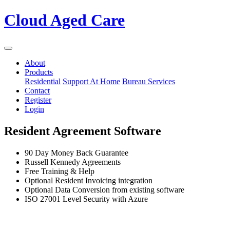
Cloud Aged Care
About
Products
Residential
Support At Home
Bureau Services
Contact
Register
Login
Resident Agreement Software
90 Day Money Back Guarantee
Russell Kennedy Agreements
Free Training & Help
Optional Resident Invoicing integration
Optional Data Conversion from existing software
ISO 27001 Level Security with Azure