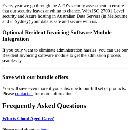
Every year we go through the ATO's security assessment to ensure
that our security leaves anything to chance. With ISO 27001 Level
security and Azure hosting in Australian Data Servers (in Melbourne
and in Sydney) your data is safe and secure with us.
Optional Resident Invoicing Software Module
Integration
If you truly want to eliminate administration hassles, you can use our
Resident Invoicing software module to get the admission process
seamlessly.
Save with our bundle offers
You will save even more if you subscribe to our full set of products.
Please
contact us
for more information.
Frequently Asked Questions
Who is Cloud Aged Care?
Please read about us
here