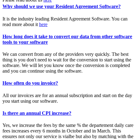
Why should we use your Resident Agreement Software?
It is the industry leading Resident Agreement Software. You can
read more about it
here
How long does it take to convert our data from other software
tools to your software
We can convert from any of the providers very quickly. The best
thing is you don't need to wait for the conversion to start using the
software. We will let you know once the conversion is completed
and you can continue using the software.
How often do you invoice?
All our invoices are for an annual subscription and start on the day
you start using our software.
Is there an annual CPI increase?
Yes, we increase the fees by the same % the departement daily care
fees increases every 6 months in October and in March. This
ensures not only our service is vialbe but also by matching with the