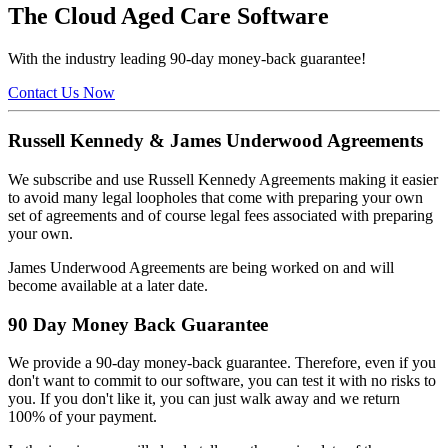
The Cloud Aged Care Software
With the industry leading 90-day money-back guarantee!
Contact Us Now
Russell Kennedy & James Underwood Agreements
We subscribe and use Russell Kennedy Agreements making it easier
to avoid many legal loopholes that come with preparing your own
set of agreements and of course legal fees associated with preparing
your own.
James Underwood Agreements are being worked on and will
become available at a later date.
90 Day Money Back Guarantee
We provide a 90-day money-back guarantee. Therefore, even if you
don't want to commit to our software, you can test it with no risks to
you. If you don't like it, you can just walk away and we return
100% of your payment.