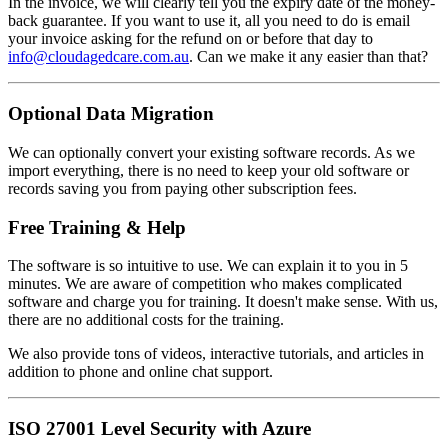
In the invoice, we will clearly tell you the expiry date of the money-
back guarantee. If you want to use it, all you need to do is email
your invoice asking for the refund on or before that day to
info@cloudagedcare.com.au
. Can we make it any easier than that?
Optional Data Migration
We can optionally convert your existing software records. As we
import everything, there is no need to keep your old software or
records saving you from paying other subscription fees.
Free Training & Help
The software is so intuitive to use. We can explain it to you in 5
minutes. We are aware of competition who makes complicated
software and charge you for training. It doesn't make sense. With us,
there are no additional costs for the training.
We also provide tons of videos, interactive tutorials, and articles in
addition to phone and online chat support.
ISO 27001 Level Security with Azure