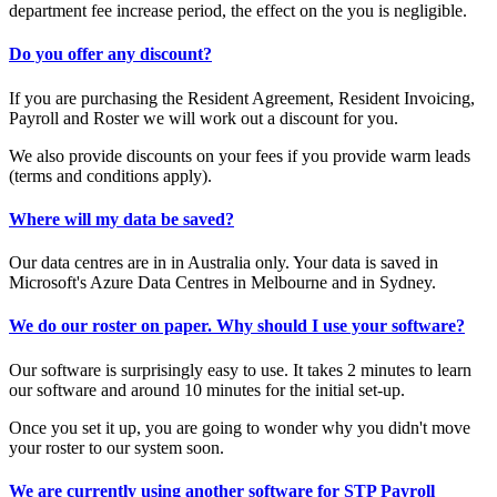
department fee increase period, the effect on the you is negligible.
Do you offer any discount?
If you are purchasing the Resident Agreement, Resident Invoicing,
Payroll and Roster we will work out a discount for you.
We also provide discounts on your fees if you provide warm leads
(terms and conditions apply).
Where will my data be saved?
Our data centres are in in Australia only. Your data is saved in
Microsoft's Azure Data Centres in Melbourne and in Sydney.
We do our roster on paper. Why should I use your software?
Our software is surprisingly easy to use. It takes 2 minutes to learn
our software and around 10 minutes for the initial set-up.
Once you set it up, you are going to wonder why you didn't move
your roster to our system soon.
We are currently using another software for STP Payroll