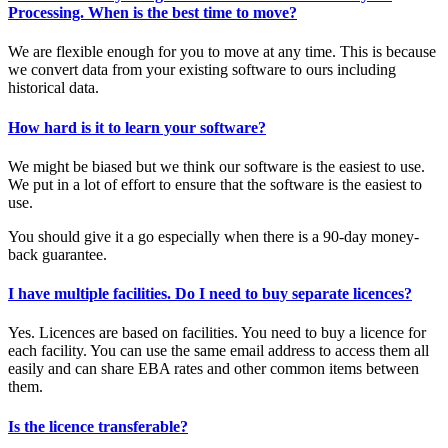
Processing. When is the best time to move?
We are flexible enough for you to move at any time. This is because
we convert data from your existing software to ours including
historical data.
How hard is it to learn your software?
We might be biased but we think our software is the easiest to use.
We put in a lot of effort to ensure that the software is the easiest to
use.
You should give it a go especially when there is a 90-day money-
back guarantee.
I have multiple facilities. Do I need to buy separate licences?
Yes. Licences are based on facilities. You need to buy a licence for
each facility. You can use the same email address to access them all
easily and can share EBA rates and other common items between
them.
Is the licence transferable?