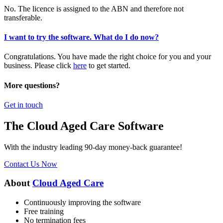
No. The licence is assigned to the ABN and therefore not
transferable.
I want to try the software. What do I do now?
Congratulations. You have made the right choice for you and your
business. Please click
here
to get started.
More questions?
Get in touch
The Cloud Aged Care Software
With the industry leading 90-day money-back guarantee!
Contact Us Now
About
Cloud Aged Care
Continuously improving the software
Free training
No termination fees